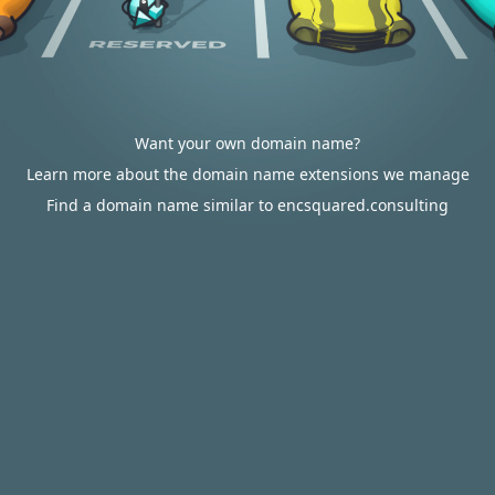
Want your own domain name?
Learn more about the domain name extensions we manage
Find a domain name similar to encsquared.consulting