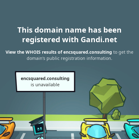
This domain name has been
registered with Gandi.net
View the WHOIS results of encsquared.consulting
to get the
domain’s public registration information.
encsquared.consulting
is unavailable